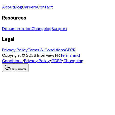
About
Blog
Careers
Contact
Resources
Documentation
Changelog
Support
Legal
Privacy Policy
Terms & Conditions
GDPR
Copyright © 2026 Interview HR
Terms and
Conditions
•
Privacy Policy
•
GDPR
•
Changelog
Dark mode