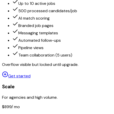
Up to 10 active jobs
500 processed candidates/job
AI match scoring
Branded job pages
Messaging templates
Automated follow-ups
Pipeline views
Team collaboration (5 users)
Overflow visible but locked until upgrade.
Get started
Scale
For agencies and high volume.
$899
/ mo