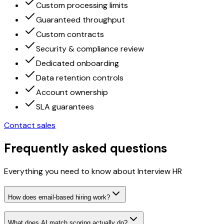
Custom processing limits
Guaranteed throughput
Custom contracts
Security & compliance review
Dedicated onboarding
Data retention controls
Account ownership
SLA guarantees
Contact sales
Frequently asked questions
Everything you need to know about Interview HR
How does email-based hiring work?
What does AI match scoring actually do?