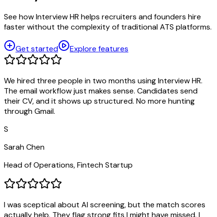
See how Interview HR helps recruiters and founders hire
faster without the complexity of traditional ATS platforms.
Get started
Explore features
We hired three people in two months using Interview HR.
The email workflow just makes sense. Candidates send
their CV, and it shows up structured. No more hunting
through Gmail.
S
Sarah Chen
Head of Operations, Fintech Startup
I was sceptical about AI screening, but the match scores
actually help. They flag strong fits I might have missed. I