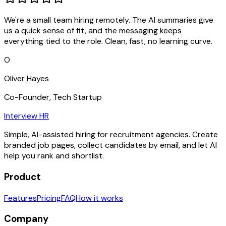
We're a small team hiring remotely. The AI summaries give
us a quick sense of fit, and the messaging keeps
everything tied to the role. Clean, fast, no learning curve.
O
Oliver Hayes
Co-Founder, Tech Startup
Interview HR
Simple, AI-assisted hiring for recruitment agencies. Create
branded job pages, collect candidates by email, and let AI
help you rank and shortlist.
Product
Features
Pricing
FAQ
How it works
Company