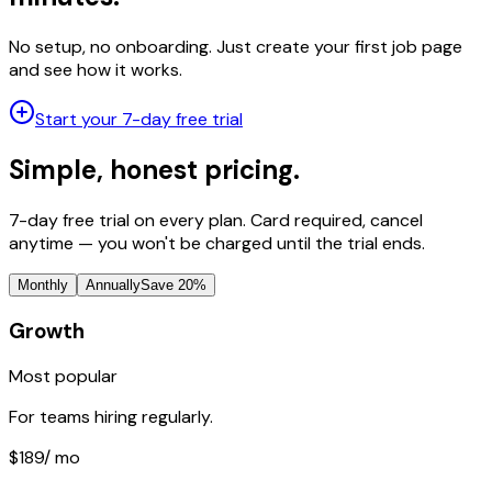
No setup, no onboarding. Just create your first job page
and see how it works.
Start your 7-day free trial
Simple, honest pricing.
7-day free trial on every plan. Card required, cancel
anytime — you won't be charged until the trial ends.
Monthly
Annually
Save 20%
Growth
Most popular
For teams hiring regularly.
$189
/ mo