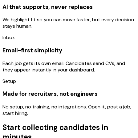
AI that supports, never replaces
We highlight fit so you can move faster, but every decision
stays human.
Inbox
Email-first simplicity
Each job gets its own email. Candidates send CVs, and
they appear instantly in your dashboard.
Setup
Made for recruiters, not engineers
No setup, no training, no integrations. Open it, post a job,
start hiring.
Start collecting candidates in
minutes.