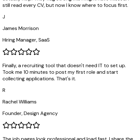
still read every CV, but now I know where to focus first.
J
James Morrison
Hiring Manager, SaaS
Finally, a recruiting tool that doesn't need IT to set up.
Took me 10 minutes to post my first role and start
collecting applications. That's it.
R
Rachel Williams
Founder, Design Agency
The job pages look professional and load fast. I share the