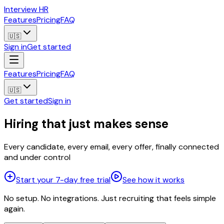
Interview HR
Features
Pricing
FAQ
🇺🇸
Sign in
Get started
Features
Pricing
FAQ
🇺🇸
Get started
Sign in
Hiring that just makes sense
Every candidate, every email, every offer, finally connected
and under control
Start your 7-day free trial
See how it works
No setup. No integrations. Just recruiting that feels simple
again.