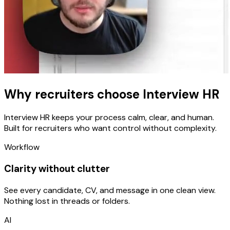
Why recruiters choose
Interview HR
Interview HR keeps your process calm, clear, and human.
Built for recruiters who want control without complexity.
Workflow
Clarity without clutter
See every candidate, CV, and message in one clean view.
Nothing lost in threads or folders.
AI