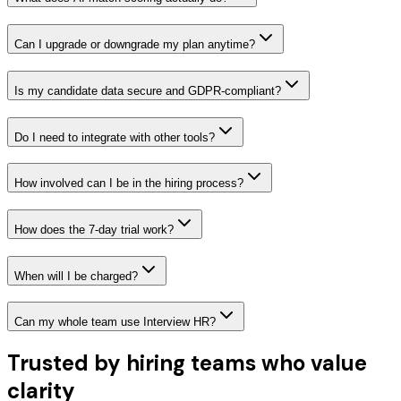
Can I upgrade or downgrade my plan anytime?
Is my candidate data secure and GDPR-compliant?
Do I need to integrate with other tools?
How involved can I be in the hiring process?
How does the 7-day trial work?
When will I be charged?
Can my whole team use Interview HR?
Trusted by hiring teams who value
clarity