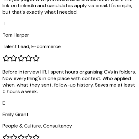
link on LinkedIn and candidates apply via email. It's simple,
but that's exactly what I needed.
T
Tom Harper
Talent Lead, E-commerce
Before Interview HR, I spent hours organising CVs in folders.
Now everything's in one place with context. Who applied
when, what they sent, follow-up history. Saves me at least
5 hours a week.
E
Emily Grant
People & Culture, Consultancy