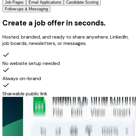
Job Pages
Email Applications
Candidate Scoring
Follow-ups & Messaging
Create a job offer in seconds.
Hosted, branded, and ready to share anywhere. LinkedIn,
job boards, newsletters, or messages.
No website setup needed
Always on-brand
Shareable public link