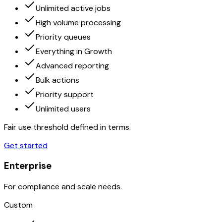
Unlimited active jobs
High volume processing
Priority queues
Everything in Growth
Advanced reporting
Bulk actions
Priority support
Unlimited users
Fair use threshold defined in terms.
Get started
Enterprise
For compliance and scale needs.
Custom