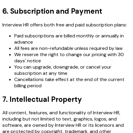
6. Subscription and Payment
Interview HR offers both free and paid subscription plans:
Paid subscriptions are billed monthly or annually in
advance
All fees are non-refundable unless required by law
We reserve the right to change our pricing with 30
days' notice
You can upgrade, downgrade, or cancel your
subscription at any time
Cancellations take effect at the end of the current
billing period
7. Intellectual Property
All content, features, and functionality of Interview HR,
including but not limited to text, graphics, logos, and
software, are owned by Interview HR or its licensors and
are protected by copyright, trademark, and other