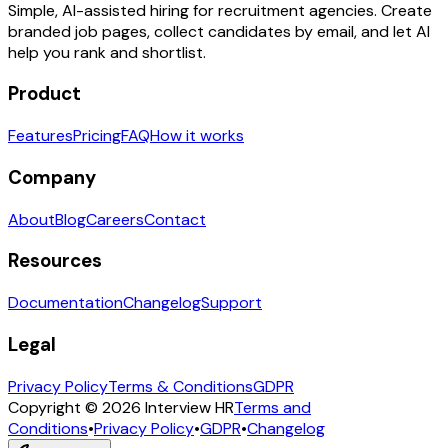
Simple, AI-assisted hiring for recruitment agencies. Create
branded job pages, collect candidates by email, and let AI
help you rank and shortlist.
Product
Features
Pricing
FAQ
How it works
Company
About
Blog
Careers
Contact
Resources
Documentation
Changelog
Support
Legal
Privacy Policy
Terms & Conditions
GDPR
Copyright © 2026 Interview HR
Terms and
Conditions
•
Privacy Policy
•
GDPR
•
Changelog