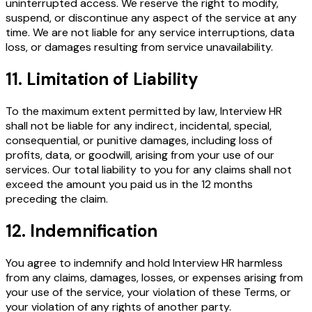
uninterrupted access. We reserve the right to modify,
suspend, or discontinue any aspect of the service at any
time. We are not liable for any service interruptions, data
loss, or damages resulting from service unavailability.
11. Limitation of Liability
To the maximum extent permitted by law, Interview HR
shall not be liable for any indirect, incidental, special,
consequential, or punitive damages, including loss of
profits, data, or goodwill, arising from your use of our
services. Our total liability to you for any claims shall not
exceed the amount you paid us in the 12 months
preceding the claim.
12. Indemnification
You agree to indemnify and hold Interview HR harmless
from any claims, damages, losses, or expenses arising from
your use of the service, your violation of these Terms, or
your violation of any rights of another party.