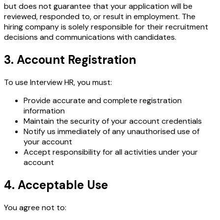
but does not guarantee that your application will be
reviewed, responded to, or result in employment. The
hiring company is solely responsible for their recruitment
decisions and communications with candidates.
3. Account Registration
To use Interview HR, you must:
Provide accurate and complete registration
information
Maintain the security of your account credentials
Notify us immediately of any unauthorised use of
your account
Accept responsibility for all activities under your
account
4. Acceptable Use
You agree not to: