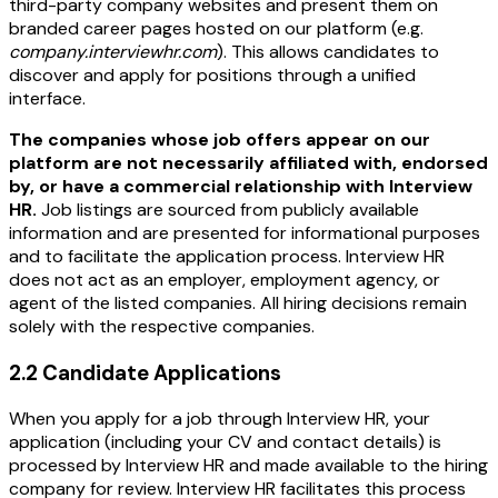
third-party company websites and present them on
branded career pages hosted on our platform (e.g.
company.interviewhr.com
). This allows candidates to
discover and apply for positions through a unified
interface.
The companies whose job offers appear on our
platform are not necessarily affiliated with, endorsed
by, or have a commercial relationship with Interview
HR.
Job listings are sourced from publicly available
information and are presented for informational purposes
and to facilitate the application process. Interview HR
does not act as an employer, employment agency, or
agent of the listed companies. All hiring decisions remain
solely with the respective companies.
2.2 Candidate Applications
When you apply for a job through Interview HR, your
application (including your CV and contact details) is
processed by Interview HR and made available to the hiring
company for review. Interview HR facilitates this process