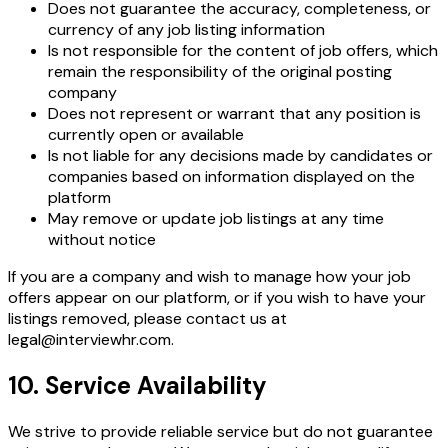
Does not guarantee the accuracy, completeness, or
currency of any job listing information
Is not responsible for the content of job offers, which
remain the responsibility of the original posting
company
Does not represent or warrant that any position is
currently open or available
Is not liable for any decisions made by candidates or
companies based on information displayed on the
platform
May remove or update job listings at any time
without notice
If you are a company and wish to manage how your job
offers appear on our platform, or if you wish to have your
listings removed, please contact us at
legal@interviewhr.com.
10. Service Availability
We strive to provide reliable service but do not guarantee