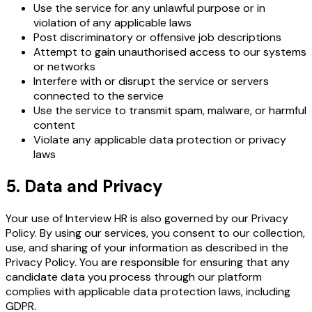
Use the service for any unlawful purpose or in
violation of any applicable laws
Post discriminatory or offensive job descriptions
Attempt to gain unauthorised access to our systems
or networks
Interfere with or disrupt the service or servers
connected to the service
Use the service to transmit spam, malware, or harmful
content
Violate any applicable data protection or privacy
laws
5. Data and Privacy
Your use of Interview HR is also governed by our Privacy
Policy. By using our services, you consent to our collection,
use, and sharing of your information as described in the
Privacy Policy. You are responsible for ensuring that any
candidate data you process through our platform
complies with applicable data protection laws, including
GDPR.