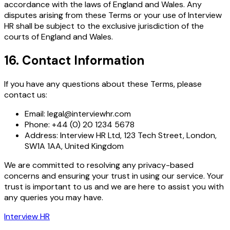
accordance with the laws of England and Wales. Any
disputes arising from these Terms or your use of Interview
HR shall be subject to the exclusive jurisdiction of the
courts of England and Wales.
16. Contact Information
If you have any questions about these Terms, please
contact us:
Email: legal@interviewhr.com
Phone: +44 (0) 20 1234 5678
Address: Interview HR Ltd, 123 Tech Street, London,
SW1A 1AA, United Kingdom
We are committed to resolving any privacy-based
concerns and ensuring your trust in using our service. Your
trust is important to us and we are here to assist you with
any queries you may have.
Interview HR