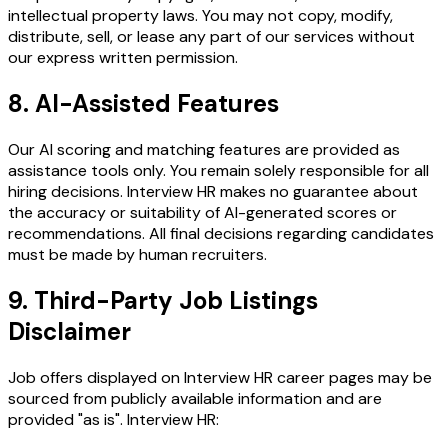
intellectual property laws. You may not copy, modify,
distribute, sell, or lease any part of our services without
our express written permission.
8. AI-Assisted Features
Our AI scoring and matching features are provided as
assistance tools only. You remain solely responsible for all
hiring decisions. Interview HR makes no guarantee about
the accuracy or suitability of AI-generated scores or
recommendations. All final decisions regarding candidates
must be made by human recruiters.
9. Third-Party Job Listings
Disclaimer
Job offers displayed on Interview HR career pages may be
sourced from publicly available information and are
provided "as is". Interview HR: