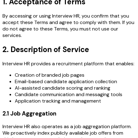
1. Acceptance of Terms
By accessing or using Interview HR, you confirm that you
accept these Terms and agree to comply with them. If you
do not agree to these Terms, you must not use our
services.
2. Description of Service
Interview HR provides a recruitment platform that enables:
Creation of branded job pages
Email-based candidate application collection
AI-assisted candidate scoring and ranking
Candidate communication and messaging tools
Application tracking and management
2.1 Job Aggregation
Interview HR also operates as a job aggregation platform.
We proactively index publicly available job offers from