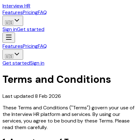
Interview HR
Features
Pricing
FAQ
🇺🇸
Sign in
Get started
Features
Pricing
FAQ
🇺🇸
Get started
Sign in
Terms and Conditions
Last updated 8 Feb 2026
These Terms and Conditions ("Terms") govern your use of
the Interview HR platform and services. By using our
services, you agree to be bound by these Terms. Please
read them carefully.