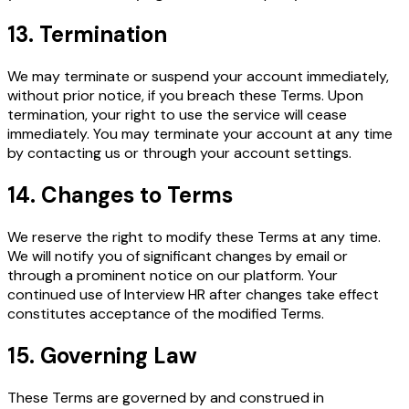
13. Termination
We may terminate or suspend your account immediately,
without prior notice, if you breach these Terms. Upon
termination, your right to use the service will cease
immediately. You may terminate your account at any time
by contacting us or through your account settings.
14. Changes to Terms
We reserve the right to modify these Terms at any time.
We will notify you of significant changes by email or
through a prominent notice on our platform. Your
continued use of Interview HR after changes take effect
constitutes acceptance of the modified Terms.
15. Governing Law
These Terms are governed by and construed in