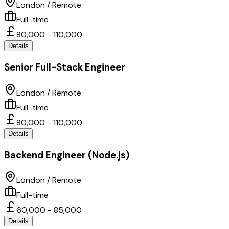
London / Remote
Full-time
80,000 - 110,000
Details
Senior Full-Stack Engineer
London / Remote
Full-time
80,000 - 110,000
Details
Backend Engineer (Node.js)
London / Remote
Full-time
60,000 - 85,000
Details