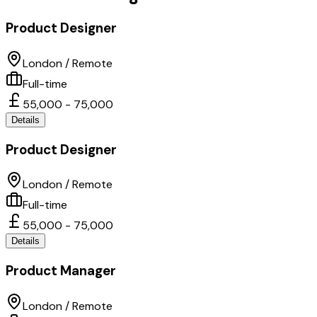
Product Designer
London / Remote
Full-time
55,000 - 75,000
Details
Product Designer
London / Remote
Full-time
55,000 - 75,000
Details
Product Manager
London / Remote