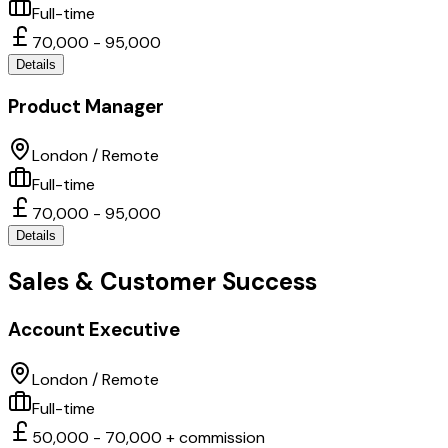
Full-time
70,000 - 95,000
Details
Product Manager
London / Remote
Full-time
70,000 - 95,000
Details
Sales & Customer Success
Account Executive
London / Remote
Full-time
50,000 - 70,000 + commission