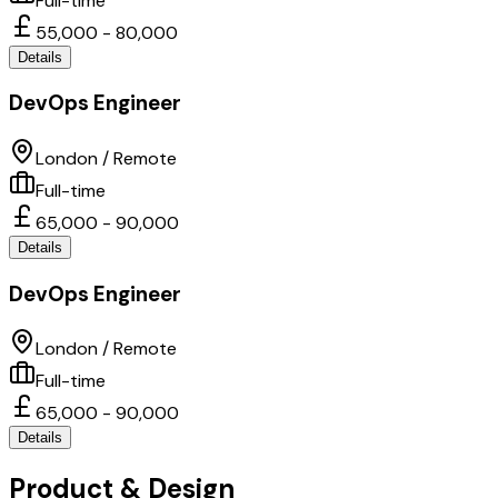
Full-time
55,000 - 80,000
Details
DevOps Engineer
London / Remote
Full-time
65,000 - 90,000
Details
DevOps Engineer
London / Remote
Full-time
65,000 - 90,000
Details
Product & Design