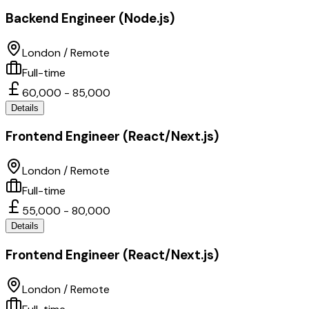
Backend Engineer (Node.js)
London / Remote
Full-time
60,000 - 85,000
Details
Frontend Engineer (React/Next.js)
London / Remote
Full-time
55,000 - 80,000
Details
Frontend Engineer (React/Next.js)
London / Remote