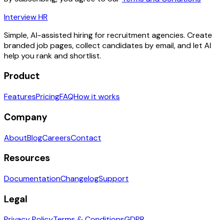
Interview HR
Simple, AI-assisted hiring for recruitment agencies. Create
branded job pages, collect candidates by email, and let AI
help you rank and shortlist.
Product
Features
Pricing
FAQ
How it works
Company
About
Blog
Careers
Contact
Resources
Documentation
Changelog
Support
Legal
Privacy Policy
Terms & Conditions
GDPR