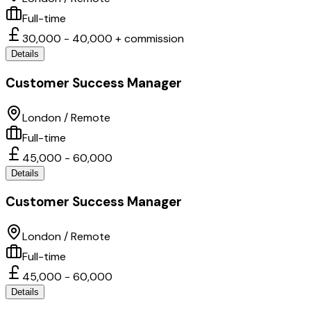
Full-time
30,000 - 40,000 + commission
Details
Customer Success Manager
London / Remote
Full-time
45,000 - 60,000
Details
Customer Success Manager
London / Remote
Full-time
45,000 - 60,000
Details