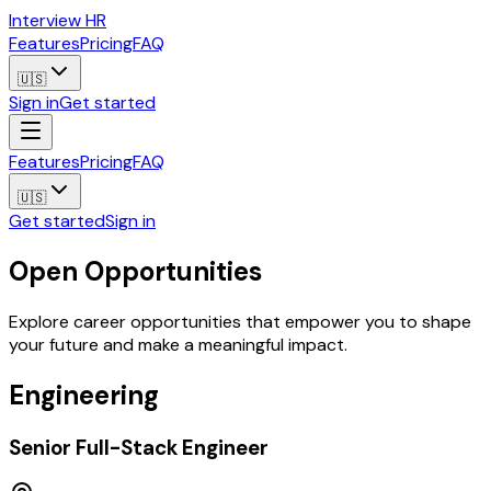
Interview HR
Features
Pricing
FAQ
🇺🇸
Sign in
Get started
Features
Pricing
FAQ
🇺🇸
Get started
Sign in
Open Opportunities
Explore career opportunities that empower you to shape
your future and make a meaningful impact.
Engineering
Senior Full-Stack Engineer