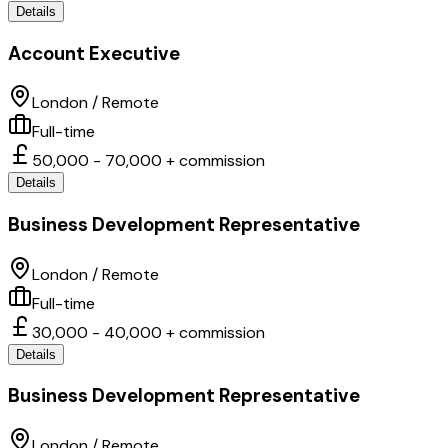
Details
Account Executive
London / Remote
Full-time
50,000 - 70,000 + commission
Details
Business Development Representative
London / Remote
Full-time
30,000 - 40,000 + commission
Details
Business Development Representative
London / Remote