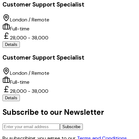
Customer Support Specialist
London / Remote
Full-time
28,000 - 38,000
Details
Customer Support Specialist
London / Remote
Full-time
28,000 - 38,000
Details
Subscribe to our Newsletter
Subscribe
By subscribing, you agree to our
Terms and Conditions