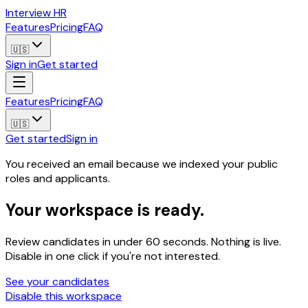
Interview HR
Features
Pricing
FAQ
🇺🇸
Sign in
Get started
Features
Pricing
FAQ
🇺🇸
Get started
Sign in
You received an email because we indexed your public
roles and applicants.
Your workspace is ready.
Review candidates in under 60 seconds. Nothing is live.
Disable in one click if you're not interested.
See your candidates
Disable this workspace