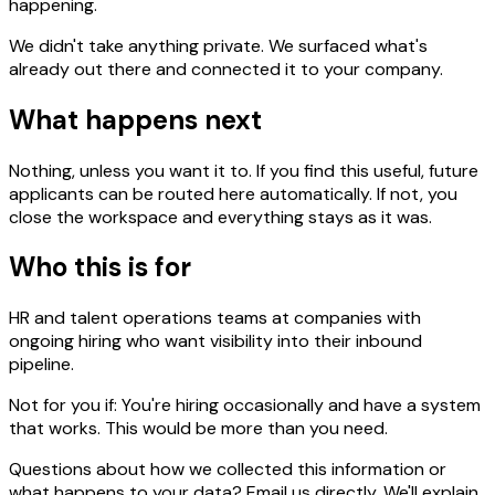
happening.
We didn't take anything private. We surfaced what's
already out there and connected it to your company.
What happens next
Nothing, unless you want it to. If you find this useful, future
applicants can be routed here automatically. If not, you
close the workspace and everything stays as it was.
Who this is for
HR and talent operations teams at companies with
ongoing hiring who want visibility into their inbound
pipeline.
Not for you if:
You're hiring occasionally and have a system
that works. This would be more than you need.
Questions about how we collected this information or
what happens to your data? Email us directly. We'll explain