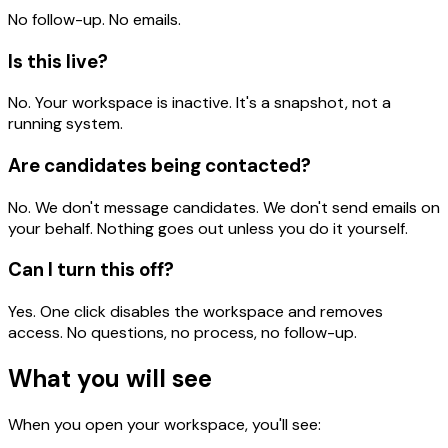
No follow-up. No emails.
Is this live?
No. Your workspace is inactive. It's a snapshot, not a
running system.
Are candidates being contacted?
No. We don't message candidates. We don't send emails on
your behalf. Nothing goes out unless you do it yourself.
Can I turn this off?
Yes. One click disables the workspace and removes
access. No questions, no process, no follow-up.
What you will see
When you open your workspace, you'll see: