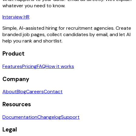
whatever you need to know.
Interview HR
Simple, AI-assisted hiring for recruitment agencies. Create
branded job pages, collect candidates by email, and let AI
help you rank and shortlist.
Product
Features
Pricing
FAQ
How it works
Company
About
Blog
Careers
Contact
Resources
Documentation
Changelog
Support
Legal