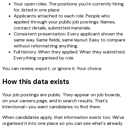
Your open roles.
The positions you're currently hiring
for, listed in one place.
Applicants attached to each role.
People who
applied through your public job postings. Names,
contact details, submitted materials.
Consistent presentation.
Every applicant shown the
same way. Same fields, same layout. Easy to compare
without reformatting anything.
Full history.
When they applied. What they submitted.
Everything organised by role.
You can review, export, or ignore it. Your choice.
How this data exists
Your job postings are public. They appear on job boards,
on your careers page, and in search results. That's
intentional—you want candidates to find them.
When candidates apply, that information exists too. We've
organised it into one place so you can see what's already